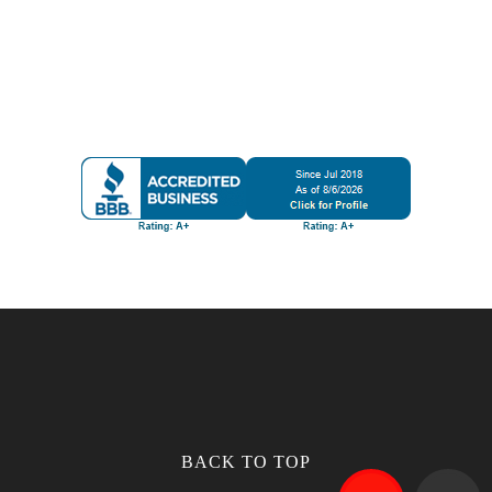
BACK TO TOP