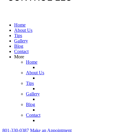
Home
About Us
Tips
Gallery
Blog
Contact
More
Home
About Us
Tips
Gallery
Blog
Contact
801-330-0387
Make an Appointment